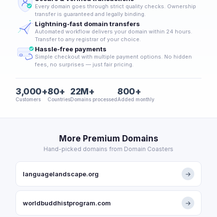
Every domain goes through strict quality checks. Ownership
transfer is guaranteed and legally binding.
Lightning-fast domain transfers
Automated workflow delivers your domain within 24 hours.
Transfer to any registrar of your choice.
Hassle-free payments
Simple checkout with multiple payment options. No hidden
fees, no surprises — just fair pricing.
3,000+
80+
22M+
800+
Customers
Countries
Domains processed
Added monthly
More Premium Domains
Hand-picked domains from Domain Coasters
languagelandscape.org
→
worldbuddhistprogram.com
→