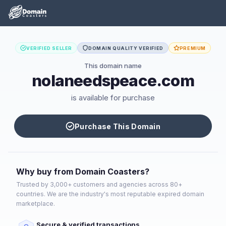
VERIFIED SELLER
DOMAIN QUALITY VERIFIED
PREMIUM
This domain name
nolaneedspeace.com
is available for purchase
Purchase This Domain
Why buy from Domain Coasters?
Trusted by 3,000+ customers and agencies across 80+
countries. We are the industry's most reputable expired domain
marketplace.
Secure & verified transactions