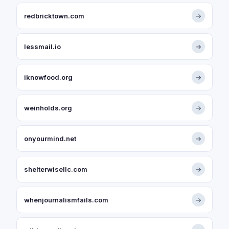
redbricktown.com
→
lessmail.io
→
iknowfood.org
→
weinholds.org
→
onyourmind.net
→
shelterwisellc.com
→
whenjournalismfails.com
→